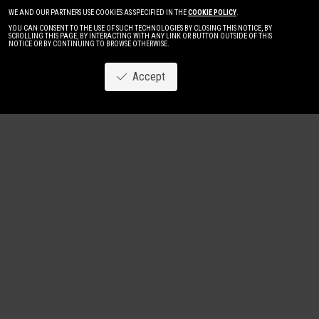
WE AND OUR PARTNERS USE COOKIES AS SPECIFIED IN THE
COOKIE POLICY
.
YOU CAN CONSENT TO THE USE OF SUCH TECHNOLOGIES BY CLOSING THIS NOTICE, BY
SCROLLING THIS PAGE, BY INTERACTING WITH ANY LINK OR BUTTON OUTSIDE OF THIS
NOTICE OR BY CONTINUING TO BROWSE OTHERWISE.
Accept
Image
New
Women
Men