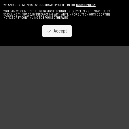
WE AND OUR PARTNERS USE COOKIES AS SPECIFIED IN THE
COOKIE POLICY
.
YOU CAN CONSENT TO THE USE OF SUCH TECHNOLOGIES BY CLOSING THIS NOTICE, BY
SCROLLING THIS PAGE, BY INTERACTING WITH ANY LINK OR BUTTON OUTSIDE OF THIS
NOTICE OR BY CONTINUING TO BROWSE OTHERWISE.
Accept
Image
New
Women
Men