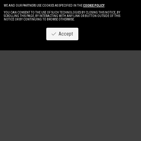
WE AND OUR PARTNERS USE COOKIES AS SPECIFIED IN THE
COOKIE POLICY
.
YOU CAN CONSENT TO THE USE OF SUCH TECHNOLOGIES BY CLOSING THIS NOTICE, BY
SCROLLING THIS PAGE, BY INTERACTING WITH ANY LINK OR BUTTON OUTSIDE OF THIS
NOTICE OR BY CONTINUING TO BROWSE OTHERWISE.
Accept
Image
New
Women
Men