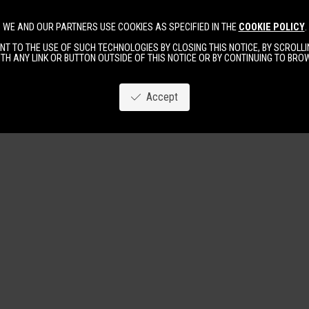
WE AND OUR PARTNERS USE COOKIES AS SPECIFIED IN THE
COOKIE POLICY
.
Image
New
Women
Men
T TO THE USE OF SUCH TECHNOLOGIES BY CLOSING THIS NOTICE, BY SCROLLIN
TH ANY LINK OR BUTTON OUTSIDE OF THIS NOTICE OR BY CONTINUING TO BR
Accept