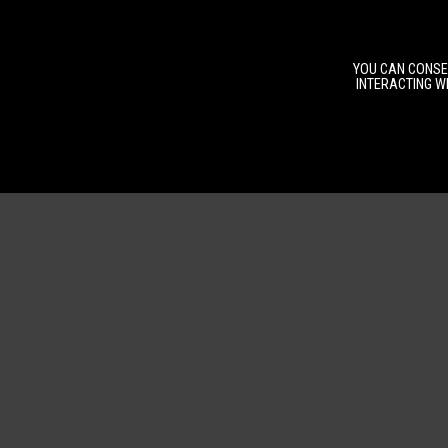
YOU CAN CONSEN
INTERACTING WI