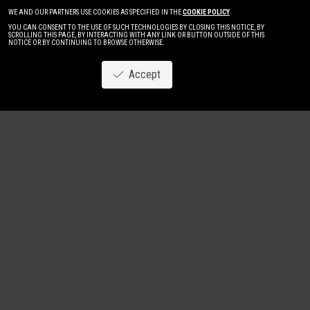
WE AND OUR PARTNERS USE COOKIES AS SPECIFIED IN THE
COOKIE POLICY
.
YOU CAN CONSENT TO THE USE OF SUCH TECHNOLOGIES BY CLOSING THIS NOTICE, BY
SCROLLING THIS PAGE, BY INTERACTING WITH ANY LINK OR BUTTON OUTSIDE OF THIS
NOTICE OR BY CONTINUING TO BROWSE OTHERWISE.
Accept
Image
New
Women
Men