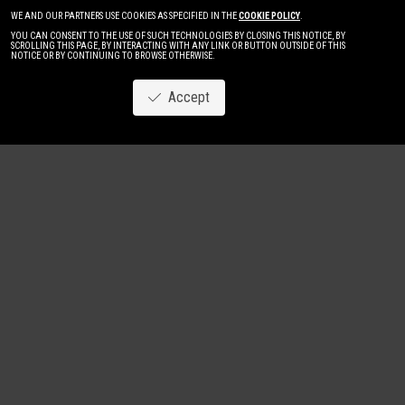
WE AND OUR PARTNERS USE COOKIES AS SPECIFIED IN THE
COOKIE POLICY
.
YOU CAN CONSENT TO THE USE OF SUCH TECHNOLOGIES BY CLOSING THIS NOTICE, BY
SCROLLING THIS PAGE, BY INTERACTING WITH ANY LINK OR BUTTON OUTSIDE OF THIS
NOTICE OR BY CONTINUING TO BROWSE OTHERWISE.
Accept
Image
New
Women
Men