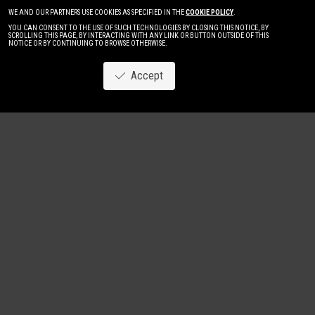
WE AND OUR PARTNERS USE COOKIES AS SPECIFIED IN THE
COOKIE POLICY
.
YOU CAN CONSENT TO THE USE OF SUCH TECHNOLOGIES BY CLOSING THIS NOTICE, BY
SCROLLING THIS PAGE, BY INTERACTING WITH ANY LINK OR BUTTON OUTSIDE OF THIS
NOTICE OR BY CONTINUING TO BROWSE OTHERWISE.
Accept
Image
New
Women
Men