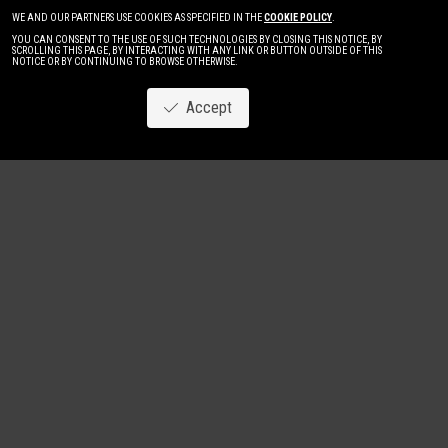
WE AND OUR PARTNERS USE COOKIES AS SPECIFIED IN THE
COOKIE POLICY
.
YOU CAN CONSENT TO THE USE OF SUCH TECHNOLOGIES BY CLOSING THIS NOTICE, BY
SCROLLING THIS PAGE, BY INTERACTING WITH ANY LINK OR BUTTON OUTSIDE OF THIS
NOTICE OR BY CONTINUING TO BROWSE OTHERWISE.
Accept
Image
New
Women
Men