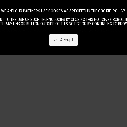
WE AND OUR PARTNERS USE COOKIES AS SPECIFIED IN THE
COOKIE POLICY
.
Image
New
Women
Men
T TO THE USE OF SUCH TECHNOLOGIES BY CLOSING THIS NOTICE, BY SCROLLIN
TH ANY LINK OR BUTTON OUTSIDE OF THIS NOTICE OR BY CONTINUING TO BR
Accept