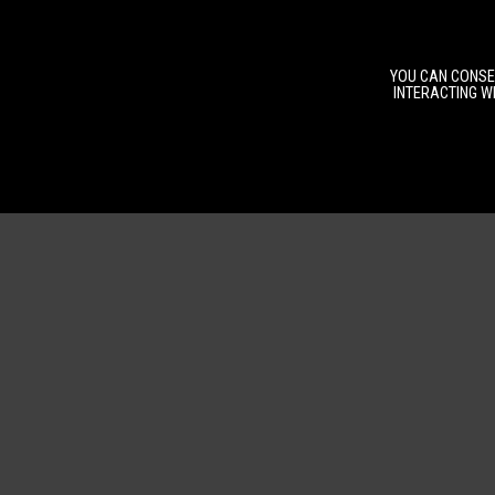
YOU CAN CONSEN
INTERACTING WI