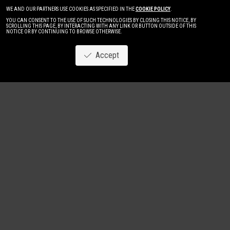
WE AND OUR PARTNERS USE COOKIES AS SPECIFIED IN THE
COOKIE POLICY
.
YOU CAN CONSENT TO THE USE OF SUCH TECHNOLOGIES BY CLOSING THIS NOTICE, BY
SCROLLING THIS PAGE, BY INTERACTING WITH ANY LINK OR BUTTON OUTSIDE OF THIS
NOTICE OR BY CONTINUING TO BROWSE OTHERWISE.
Accept
Image
New
Women
Men