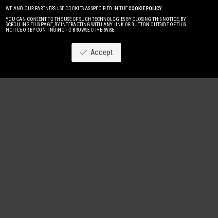
WE AND OUR PARTNERS USE COOKIES AS SPECIFIED IN THE
COOKIE POLICY
.
YOU CAN CONSENT TO THE USE OF SUCH TECHNOLOGIES BY CLOSING THIS NOTICE, BY
SCROLLING THIS PAGE, BY INTERACTING WITH ANY LINK OR BUTTON OUTSIDE OF THIS
NOTICE OR BY CONTINUING TO BROWSE OTHERWISE.
Accept
Image
New
Women
Men