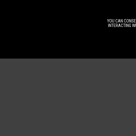
YOU CAN CONSEN
INTERACTING WI