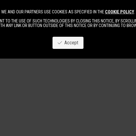
WE AND OUR PARTNERS USE COOKIES AS SPECIFIED IN THE
COOKIE POLICY
.
Image
New
Women
Men
T TO THE USE OF SUCH TECHNOLOGIES BY CLOSING THIS NOTICE, BY SCROLLIN
TH ANY LINK OR BUTTON OUTSIDE OF THIS NOTICE OR BY CONTINUING TO BR
Accept