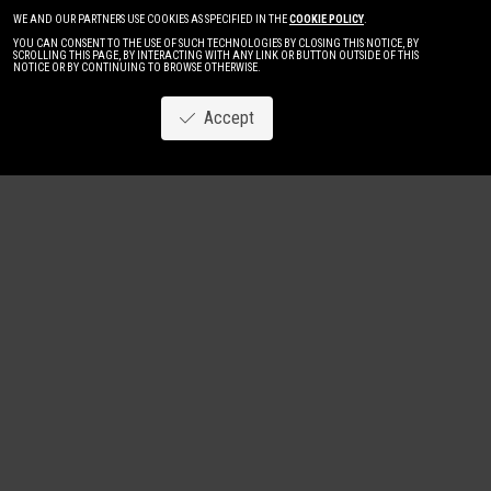
WE AND OUR PARTNERS USE COOKIES AS SPECIFIED IN THE
COOKIE POLICY
.
YOU CAN CONSENT TO THE USE OF SUCH TECHNOLOGIES BY CLOSING THIS NOTICE, BY
SCROLLING THIS PAGE, BY INTERACTING WITH ANY LINK OR BUTTON OUTSIDE OF THIS
NOTICE OR BY CONTINUING TO BROWSE OTHERWISE.
Accept
Image
New
Women
Men