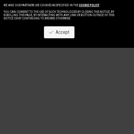
WE AND OUR PARTNERS USE COOKIES AS SPECIFIED IN THE
COOKIE POLICY
.
YOU CAN CONSENT TO THE USE OF SUCH TECHNOLOGIES BY CLOSING THIS NOTICE, BY
SCROLLING THIS PAGE, BY INTERACTING WITH ANY LINK OR BUTTON OUTSIDE OF THIS
NOTICE OR BY CONTINUING TO BROWSE OTHERWISE.
Accept
Image
New
Women
Men