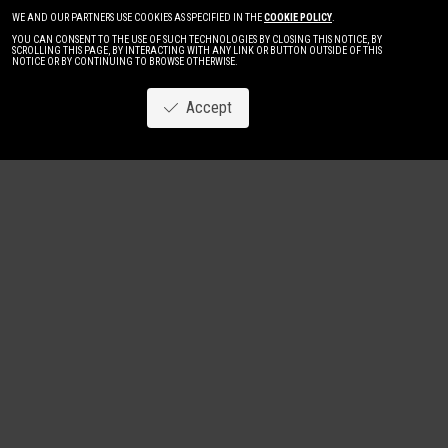
WE AND OUR PARTNERS USE COOKIES AS SPECIFIED IN THE
COOKIE POLICY
.
YOU CAN CONSENT TO THE USE OF SUCH TECHNOLOGIES BY CLOSING THIS NOTICE, BY
SCROLLING THIS PAGE, BY INTERACTING WITH ANY LINK OR BUTTON OUTSIDE OF THIS
NOTICE OR BY CONTINUING TO BROWSE OTHERWISE.
Accept
Image
New
Women
Men