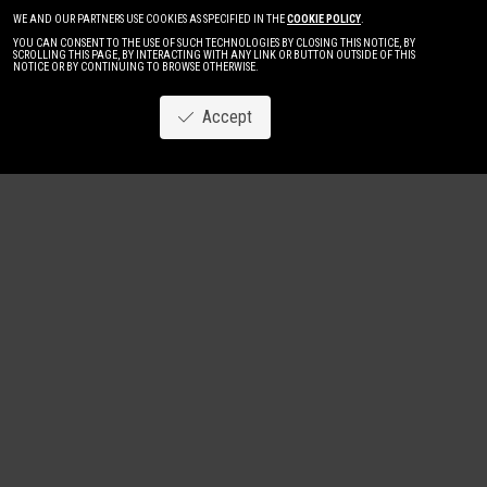
WE AND OUR PARTNERS USE COOKIES AS SPECIFIED IN THE
COOKIE POLICY
.
YOU CAN CONSENT TO THE USE OF SUCH TECHNOLOGIES BY CLOSING THIS NOTICE, BY
SCROLLING THIS PAGE, BY INTERACTING WITH ANY LINK OR BUTTON OUTSIDE OF THIS
NOTICE OR BY CONTINUING TO BROWSE OTHERWISE.
Accept
Image
New
Women
Men