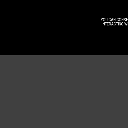
YOU CAN CONSEN
INTERACTING WI