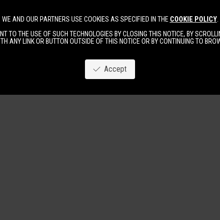
WE AND OUR PARTNERS USE COOKIES AS SPECIFIED IN THE
COOKIE POLICY
.
Image
New
Women
Men
T TO THE USE OF SUCH TECHNOLOGIES BY CLOSING THIS NOTICE, BY SCROLLIN
TH ANY LINK OR BUTTON OUTSIDE OF THIS NOTICE OR BY CONTINUING TO BR
Accept