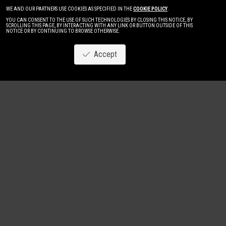
WE AND OUR PARTNERS USE COOKIES AS SPECIFIED IN THE
COOKIE POLICY
.
YOU CAN CONSENT TO THE USE OF SUCH TECHNOLOGIES BY CLOSING THIS NOTICE, BY
SCROLLING THIS PAGE, BY INTERACTING WITH ANY LINK OR BUTTON OUTSIDE OF THIS
NOTICE OR BY CONTINUING TO BROWSE OTHERWISE.
Accept
Image
New
Women
Men