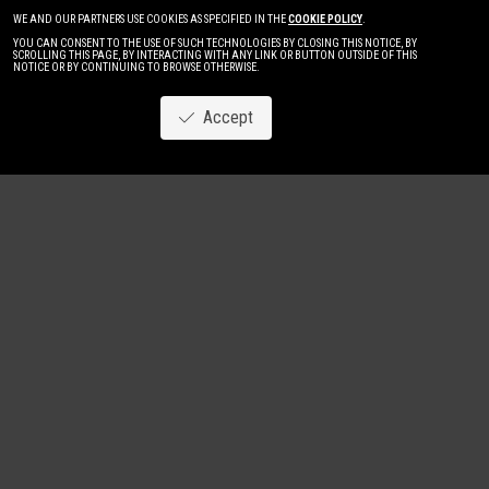
WE AND OUR PARTNERS USE COOKIES AS SPECIFIED IN THE
COOKIE POLICY
.
YOU CAN CONSENT TO THE USE OF SUCH TECHNOLOGIES BY CLOSING THIS NOTICE, BY
SCROLLING THIS PAGE, BY INTERACTING WITH ANY LINK OR BUTTON OUTSIDE OF THIS
NOTICE OR BY CONTINUING TO BROWSE OTHERWISE.
Accept
Image
New
Women
Men