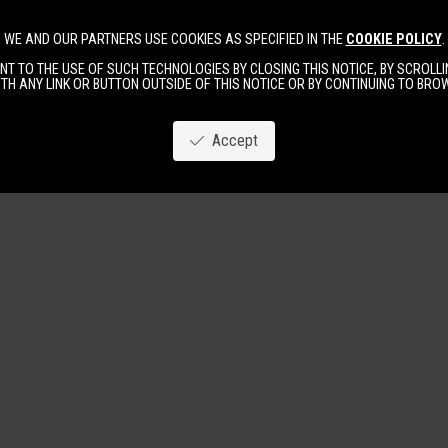
WE AND OUR PARTNERS USE COOKIES AS SPECIFIED IN THE
COOKIE POLICY
.
Image
New
Women
Men
T TO THE USE OF SUCH TECHNOLOGIES BY CLOSING THIS NOTICE, BY SCROLLIN
TH ANY LINK OR BUTTON OUTSIDE OF THIS NOTICE OR BY CONTINUING TO BR
Accept