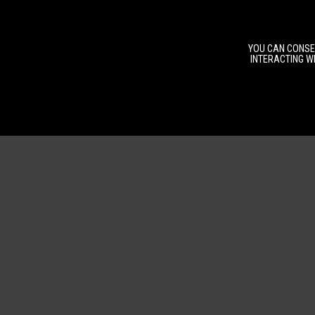
YOU CAN CONSEN
INTERACTING WI