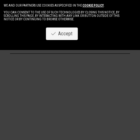
WE AND OUR PARTNERS USE COOKIES AS SPECIFIED IN THE
COOKIE POLICY
.
YOU CAN CONSENT TO THE USE OF SUCH TECHNOLOGIES BY CLOSING THIS NOTICE, BY
SCROLLING THIS PAGE, BY INTERACTING WITH ANY LINK OR BUTTON OUTSIDE OF THIS
NOTICE OR BY CONTINUING TO BROWSE OTHERWISE.
Accept