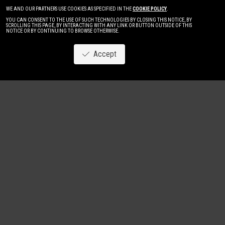
WE AND OUR PARTNERS USE COOKIES AS SPECIFIED IN THE
COOKIE POLICY
.
YOU CAN CONSENT TO THE USE OF SUCH TECHNOLOGIES BY CLOSING THIS NOTICE, BY
SCROLLING THIS PAGE, BY INTERACTING WITH ANY LINK OR BUTTON OUTSIDE OF THIS
NOTICE OR BY CONTINUING TO BROWSE OTHERWISE.
Accept
Image
New
Women
Men