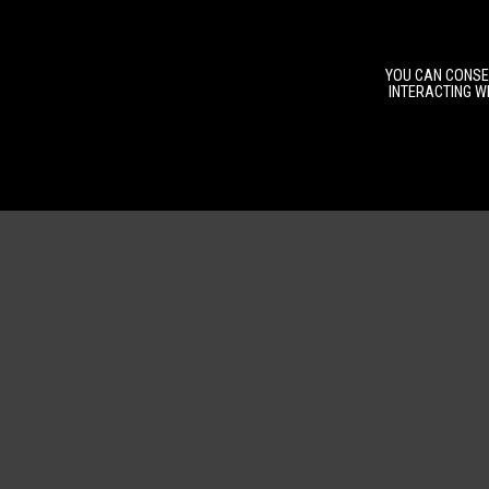
YOU CAN CONSEN
INTERACTING WI