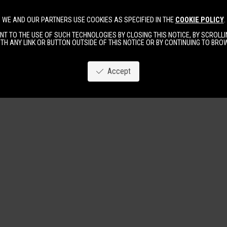
WE AND OUR PARTNERS USE COOKIES AS SPECIFIED IN THE
COOKIE POLICY
.
Image
New
Women
Men
T TO THE USE OF SUCH TECHNOLOGIES BY CLOSING THIS NOTICE, BY SCROLLIN
TH ANY LINK OR BUTTON OUTSIDE OF THIS NOTICE OR BY CONTINUING TO BR
Accept