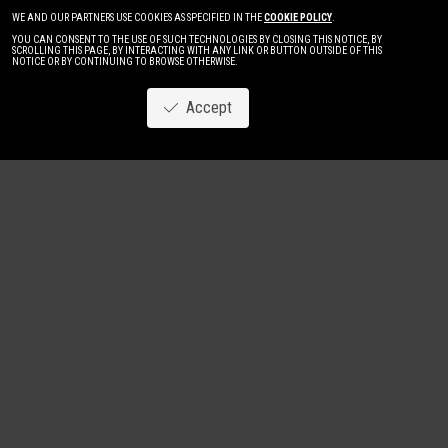
WE AND OUR PARTNERS USE COOKIES AS SPECIFIED IN THE
COOKIE POLICY
.
YOU CAN CONSENT TO THE USE OF SUCH TECHNOLOGIES BY CLOSING THIS NOTICE, BY
SCROLLING THIS PAGE, BY INTERACTING WITH ANY LINK OR BUTTON OUTSIDE OF THIS
NOTICE OR BY CONTINUING TO BROWSE OTHERWISE.
Accept
Image
New
Women
Men