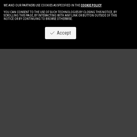
WE AND OUR PARTNERS USE COOKIES AS SPECIFIED IN THE
COOKIE POLICY
.
YOU CAN CONSENT TO THE USE OF SUCH TECHNOLOGIES BY CLOSING THIS NOTICE, BY
SCROLLING THIS PAGE, BY INTERACTING WITH ANY LINK OR BUTTON OUTSIDE OF THIS
NOTICE OR BY CONTINUING TO BROWSE OTHERWISE.
Accept
Image
New
Women
Men