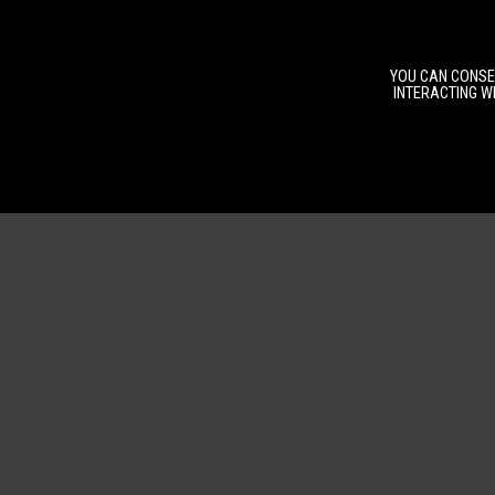
YOU CAN CONSEN
INTERACTING WI