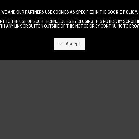
WE AND OUR PARTNERS USE COOKIES AS SPECIFIED IN THE
COOKIE POLICY
.
Image
New
Women
Men
T TO THE USE OF SUCH TECHNOLOGIES BY CLOSING THIS NOTICE, BY SCROLLIN
TH ANY LINK OR BUTTON OUTSIDE OF THIS NOTICE OR BY CONTINUING TO BR
Accept