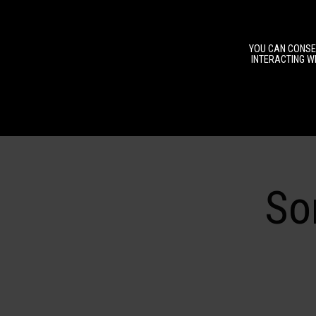
YOU CAN CONSEN
INTERACTING WI
So