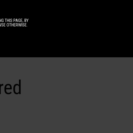
G THIS PAGE, BY
OWSE OTHERWISE.
red